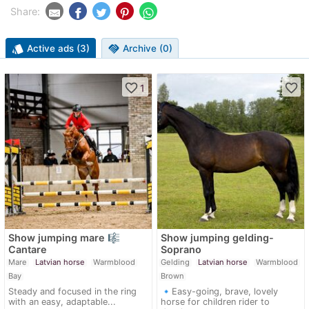
Share:
style
Active ads (3)
handshake
Archive (0)
favorite_border
favorite_border
1
Show jumping mare 🎼
Show jumping gelding-
Cantare
Soprano
Mare
Latvian horse
Warmblood
Gelding
Latvian horse
Warmblood
Bay
Brown
Steady and focused in the ring
🔹Easy-going, brave, lovely
with an easy, adaptable...
horse for children rider to