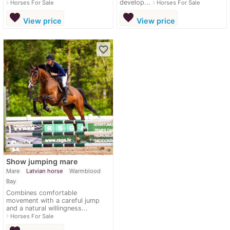
develop...
navigate_next
navigate_next
Horses For Sale
Horses For Sale
favorite
favorite
View price
View price
favorite_border
Show jumping mare
Mare
Latvian horse
Warmblood
Bay
Combines comfortable
movement with a careful jump
and a natural willingness...
navigate_next
Horses For Sale