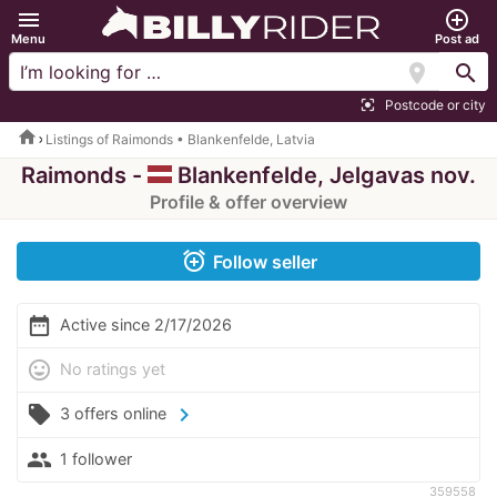
menu
add_circle_outline
Menu
Post ad
location_on
search
Postcode or city
center_focus_strong
home
Listings of Raimonds • Blankenfelde, Latvia
Raimonds -
Blankenfelde, Jelgavas nov.
Profile & offer overview
alarm_add
Follow seller
date_range
Active since 2/17/2026
mood
No ratings yet
local_offer
chevron_right
3 offers online
people
1 follower
359558