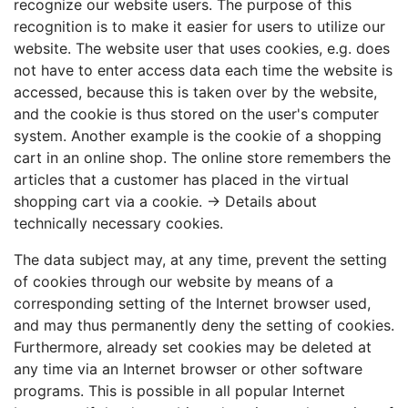
recognize our website users. The purpose of this
recognition is to make it easier for users to utilize our
website. The website user that uses cookies, e.g. does
not have to enter access data each time the website is
accessed, because this is taken over by the website,
and the cookie is thus stored on the user's computer
system. Another example is the cookie of a shopping
cart in an online shop. The online store remembers the
articles that a customer has placed in the virtual
shopping cart via a cookie. →
Details about
technically necessary cookies
.
The data subject may, at any time, prevent the setting
of cookies through our website by means of a
corresponding setting of the Internet browser used,
and may thus permanently deny the setting of cookies.
Furthermore, already set cookies may be deleted at
any time via an Internet browser or other software
programs. This is possible in all popular Internet