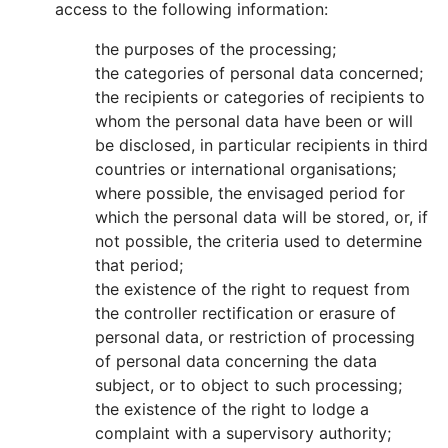
access to the following information:
the purposes of the processing;
the categories of personal data concerned;
the recipients or categories of recipients to
whom the personal data have been or will
be disclosed, in particular recipients in third
countries or international organisations;
where possible, the envisaged period for
which the personal data will be stored, or, if
not possible, the criteria used to determine
that period;
the existence of the right to request from
the controller rectification or erasure of
personal data, or restriction of processing
of personal data concerning the data
subject, or to object to such processing;
the existence of the right to lodge a
complaint with a supervisory authority;