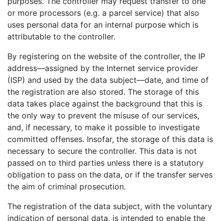
purposes. The controller may request transfer to one
or more processors (e.g. a parcel service) that also
uses personal data for an internal purpose which is
attributable to the controller.
By registering on the website of the controller, the IP
address—assigned by the Internet service provider
(ISP) and used by the data subject—date, and time of
the registration are also stored. The storage of this
data takes place against the background that this is
the only way to prevent the misuse of our services,
and, if necessary, to make it possible to investigate
committed offenses. Insofar, the storage of this data is
necessary to secure the controller. This data is not
passed on to third parties unless there is a statutory
obligation to pass on the data, or if the transfer serves
the aim of criminal prosecution.
The registration of the data subject, with the voluntary
indication of personal data, is intended to enable the