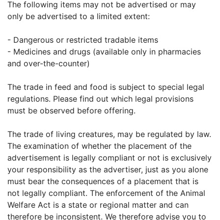
The following items may not be advertised or may
only be advertised to a limited extent:
- Dangerous or restricted tradable items
- Medicines and drugs (available only in pharmacies
and over-the-counter)
The trade in feed and food is subject to special legal
regulations. Please find out which legal provisions
must be observed before offering.
The trade of living creatures, may be regulated by law.
The examination of whether the placement of the
advertisement is legally compliant or not is exclusively
your responsibility as the advertiser, just as you alone
must bear the consequences of a placement that is
not legally compliant. The enforcement of the Animal
Welfare Act is a state or regional matter and can
therefore be inconsistent. We therefore advise you to