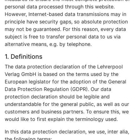
personal data processed through this website.
However, Internet-based data transmissions may in
principle have security gaps, so absolute protection
may not be guaranteed. For this reason, every data
subject is free to transfer personal data to us via
alternative means, e.g. by telephone.
1. Definitions
The data protection declaration of the Lehrerpool
Verlag GmbH is based on the terms used by the
European legislator for the adoption of the General
Data Protection Regulation (GDPR). Our data
protection declaration should be legible and
understandable for the general public, as well as our
customers and business partners. To ensure this, we
would like to first explain the terminology used.
In this data protection declaration, we use, inter alia,
the following terms: