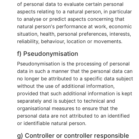
of personal data to evaluate certain personal
aspects relating to a natural person, in particular
to analyse or predict aspects concerning that
natural person's performance at work, economic
situation, health, personal preferences, interests,
reliability, behaviour, location or movements.
f) Pseudonymisation
Pseudonymisation is the processing of personal
data in such a manner that the personal data can
no longer be attributed to a specific data subject
without the use of additional information,
provided that such additional information is kept
separately and is subject to technical and
organisational measures to ensure that the
personal data are not attributed to an identified
or identifiable natural person.
g) Controller or controller responsible