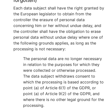
forgotten)
Each data subject shall have the right granted by
the European legislator to obtain from the
controller the erasure of personal data
concerning him or her without undue delay, and
the controller shall have the obligation to erase
personal data without undue delay where one of
the following grounds applies, as long as the
processing is not necessary:
The personal data are no longer necessary
in relation to the purposes for which they
were collected or otherwise processed.
The data subject withdraws consent to
which the processing is based according to
point (a) of Article 6(1) of the GDPR, or
point (a) of Article 9(2) of the GDPR, and
where there is no other legal ground for the
processing.