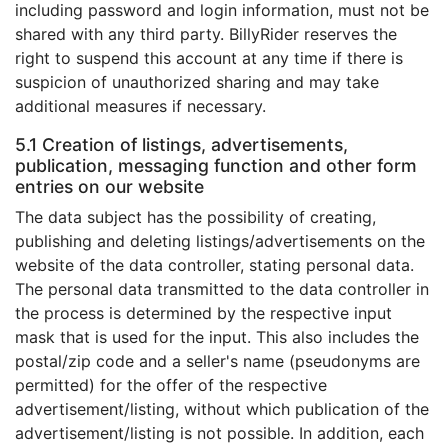
including password and login information, must not be
shared with any third party. BillyRider reserves the
right to suspend this account at any time if there is
suspicion of unauthorized sharing and may take
additional measures if necessary.
5.1 Creation of listings, advertisements,
publication, messaging function and other form
entries on our website
The data subject has the possibility of creating,
publishing and deleting listings/advertisements on the
website of the data controller, stating personal data.
The personal data transmitted to the data controller in
the process is determined by the respective input
mask that is used for the input. This also includes the
postal/zip code and a seller's name (pseudonyms are
permitted) for the offer of the respective
advertisement/listing, without which publication of the
advertisement/listing is not possible. In addition, each