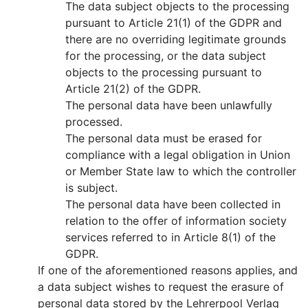
The data subject objects to the processing
pursuant to Article 21(1) of the GDPR and
there are no overriding legitimate grounds
for the processing, or the data subject
objects to the processing pursuant to
Article 21(2) of the GDPR.
The personal data have been unlawfully
processed.
The personal data must be erased for
compliance with a legal obligation in Union
or Member State law to which the controller
is subject.
The personal data have been collected in
relation to the offer of information society
services referred to in Article 8(1) of the
GDPR.
If one of the aforementioned reasons applies, and
a data subject wishes to request the erasure of
personal data stored by the Lehrerpool Verlag