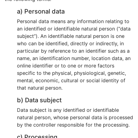
a) Personal data
Personal data means any information relating to
an identified or identifiable natural person (“data
subject”). An identifiable natural person is one
who can be identified, directly or indirectly, in
particular by reference to an identifier such as a
name, an identification number, location data, an
online identifier or to one or more factors
specific to the physical, physiological, genetic,
mental, economic, cultural or social identity of
that natural person.
b) Data subject
Data subject is any identified or identifiable
natural person, whose personal data is processed
by the controller responsible for the processing.
c) Processing