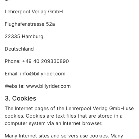
Lehrerpool Verlag GmbH
Flughafenstrasse 52a
22335 Hamburg
Deutschland
Phone: +49 40 209330890
Email: info@billyrider.com
Website: www.billyrider.com
3. Cookies
The Internet pages of the Lehrerpool Verlag GmbH use
cookies. Cookies are text files that are stored in a
computer system via an Internet browser.
Many Internet sites and servers use cookies. Many