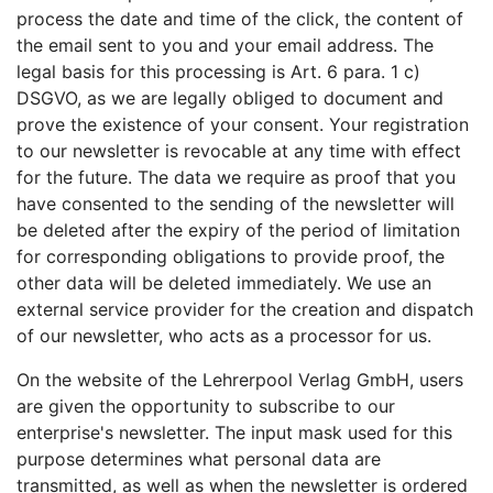
process the date and time of the click, the content of
the email sent to you and your email address. The
legal basis for this processing is Art. 6 para. 1 c)
DSGVO, as we are legally obliged to document and
prove the existence of your consent. Your registration
to our newsletter is revocable at any time with effect
for the future. The data we require as proof that you
have consented to the sending of the newsletter will
be deleted after the expiry of the period of limitation
for corresponding obligations to provide proof, the
other data will be deleted immediately. We use an
external service provider for the creation and dispatch
of our newsletter, who acts as a processor for us.
On the website of the Lehrerpool Verlag GmbH, users
are given the opportunity to subscribe to our
enterprise's newsletter. The input mask used for this
purpose determines what personal data are
transmitted, as well as when the newsletter is ordered