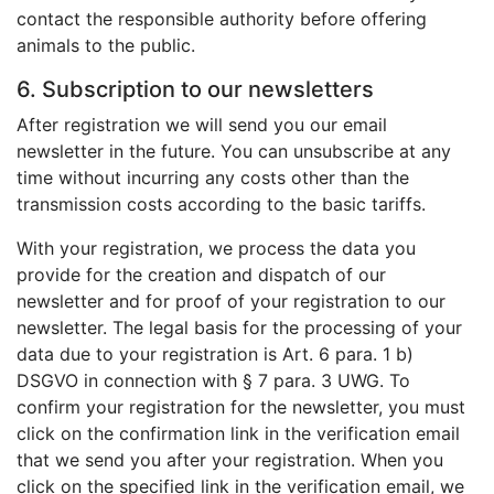
contact the responsible authority before offering
animals to the public.
6. Subscription to our newsletters
After registration we will send you our email
newsletter in the future. You can unsubscribe at any
time without incurring any costs other than the
transmission costs according to the basic tariffs.
With your registration, we process the data you
provide for the creation and dispatch of our
newsletter and for proof of your registration to our
newsletter. The legal basis for the processing of your
data due to your registration is Art. 6 para. 1 b)
DSGVO in connection with § 7 para. 3 UWG. To
confirm your registration for the newsletter, you must
click on the confirmation link in the verification email
that we send you after your registration. When you
click on the specified link in the verification email, we