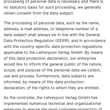
processing of personal data is necessary and there is
no statutory basis for such processing, we generally
obtain consent from the data subject.
The processing of personal data, such as the name,
address, e-mail address, or telephone number of a
data subject shall always be in line with the General
Data Protection Regulation (GDPR), and in accordance
with the country-specific data protection regulations
applicable to the Lehrerpool Verlag GmbH. By means
of this data protection declaration, our enterprise
would like to inform the general public of the nature,
scope, and purpose of the personal data we collect,
use and process. Furthermore, data subjects are
informed, by means of this data protection
declaration, of the rights to which they are entitled.
As the controller, the Lehrerpool Verlag GmbH has
implemented numerous technical and organizational
measures to ensure the most complete protection of