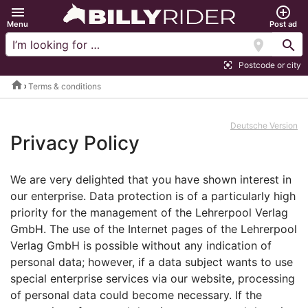
menu
add_circle_outline
Menu
Post ad
location_on
search
Postcode or city
center_focus_strong
home
Terms & conditions
Deutsche Version
Privacy Policy
We are very delighted that you have shown interest in
our enterprise. Data protection is of a particularly high
priority for the management of the Lehrerpool Verlag
GmbH. The use of the Internet pages of the Lehrerpool
Verlag GmbH is possible without any indication of
personal data; however, if a data subject wants to use
special enterprise services via our website, processing
of personal data could become necessary. If the