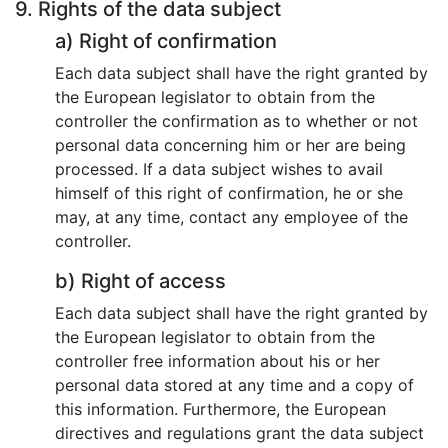
9. Rights of the data subject
a) Right of confirmation
Each data subject shall have the right granted by
the European legislator to obtain from the
controller the confirmation as to whether or not
personal data concerning him or her are being
processed. If a data subject wishes to avail
himself of this right of confirmation, he or she
may, at any time, contact any employee of the
controller.
b) Right of access
Each data subject shall have the right granted by
the European legislator to obtain from the
controller free information about his or her
personal data stored at any time and a copy of
this information. Furthermore, the European
directives and regulations grant the data subject