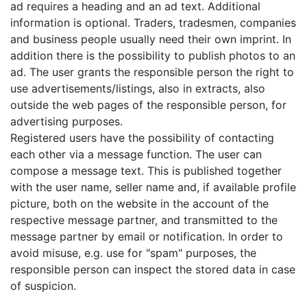
ad requires a heading and an ad text. Additional
information is optional. Traders, tradesmen, companies
and business people usually need their own imprint. In
addition there is the possibility to publish photos to an
ad. The user grants the responsible person the right to
use advertisements/listings, also in extracts, also
outside the web pages of the responsible person, for
advertising purposes.
Registered users have the possibility of contacting
each other via a message function. The user can
compose a message text. This is published together
with the user name, seller name and, if available profile
picture, both on the website in the account of the
respective message partner, and transmitted to the
message partner by email or notification. In order to
avoid misuse, e.g. use for "spam" purposes, the
responsible person can inspect the stored data in case
of suspicion.