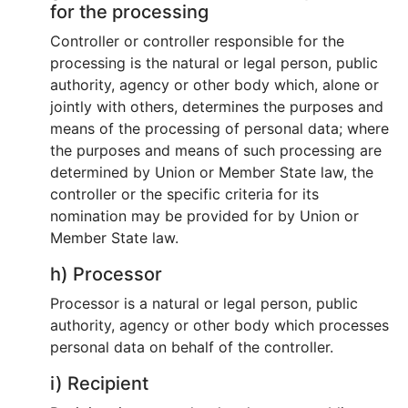
for the processing
Controller or controller responsible for the
processing is the natural or legal person, public
authority, agency or other body which, alone or
jointly with others, determines the purposes and
means of the processing of personal data; where
the purposes and means of such processing are
determined by Union or Member State law, the
controller or the specific criteria for its
nomination may be provided for by Union or
Member State law.
h) Processor
Processor is a natural or legal person, public
authority, agency or other body which processes
personal data on behalf of the controller.
i) Recipient