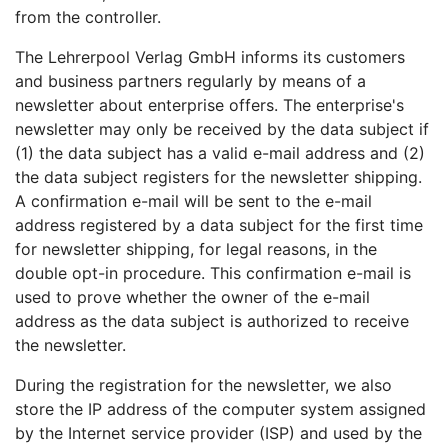
from the controller.
The Lehrerpool Verlag GmbH informs its customers
and business partners regularly by means of a
newsletter about enterprise offers. The enterprise's
newsletter may only be received by the data subject if
(1) the data subject has a valid e-mail address and (2)
the data subject registers for the newsletter shipping.
A confirmation e-mail will be sent to the e-mail
address registered by a data subject for the first time
for newsletter shipping, for legal reasons, in the
double opt-in procedure. This confirmation e-mail is
used to prove whether the owner of the e-mail
address as the data subject is authorized to receive
the newsletter.
During the registration for the newsletter, we also
store the IP address of the computer system assigned
by the Internet service provider (ISP) and used by the