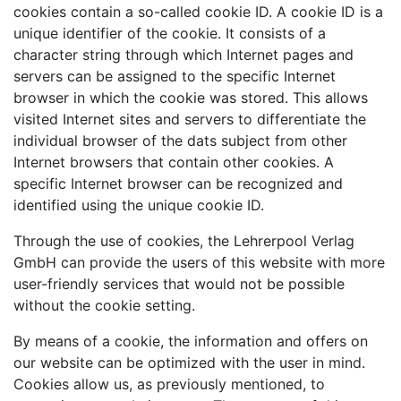
cookies contain a so-called cookie ID. A cookie ID is a
unique identifier of the cookie. It consists of a
character string through which Internet pages and
servers can be assigned to the specific Internet
browser in which the cookie was stored. This allows
visited Internet sites and servers to differentiate the
individual browser of the dats subject from other
Internet browsers that contain other cookies. A
specific Internet browser can be recognized and
identified using the unique cookie ID.
Through the use of cookies, the Lehrerpool Verlag
GmbH can provide the users of this website with more
user-friendly services that would not be possible
without the cookie setting.
By means of a cookie, the information and offers on
our website can be optimized with the user in mind.
Cookies allow us, as previously mentioned, to