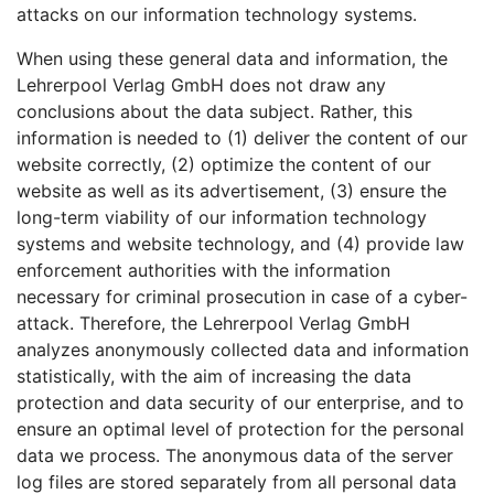
attacks on our information technology systems.
When using these general data and information, the
Lehrerpool Verlag GmbH does not draw any
conclusions about the data subject. Rather, this
information is needed to (1) deliver the content of our
website correctly, (2) optimize the content of our
website as well as its advertisement, (3) ensure the
long-term viability of our information technology
systems and website technology, and (4) provide law
enforcement authorities with the information
necessary for criminal prosecution in case of a cyber-
attack. Therefore, the Lehrerpool Verlag GmbH
analyzes anonymously collected data and information
statistically, with the aim of increasing the data
protection and data security of our enterprise, and to
ensure an optimal level of protection for the personal
data we process. The anonymous data of the server
log files are stored separately from all personal data