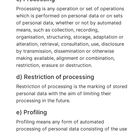
Processing is any operation or set of operations
which is performed on personal data or on sets
of personal data, whether or not by automated
means, such as collection, recording,
organisation, structuring, storage, adaptation or
alteration, retrieval, consultation, use, disclosure
by transmission, dissemination or otherwise
making available, alignment or combination,
restriction, erasure or destruction.
d) Restriction of processing
Restriction of processing is the marking of stored
personal data with the aim of limiting their
processing in the future.
e) Profiling
Profiling means any form of automated
processing of personal data consisting of the use