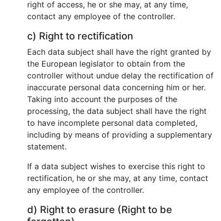
right of access, he or she may, at any time,
contact any employee of the controller.
c) Right to rectification
Each data subject shall have the right granted by
the European legislator to obtain from the
controller without undue delay the rectification of
inaccurate personal data concerning him or her.
Taking into account the purposes of the
processing, the data subject shall have the right
to have incomplete personal data completed,
including by means of providing a supplementary
statement.
If a data subject wishes to exercise this right to
rectification, he or she may, at any time, contact
any employee of the controller.
d) Right to erasure (Right to be