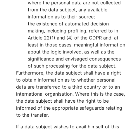
where the personal data are not collected
from the data subject, any available
information as to their source;
the existence of automated decision-
making, including profiling, referred to in
Article 22(1) and (4) of the GDPR and, at
least in those cases, meaningful information
about the logic involved, as well as the
significance and envisaged consequences
of such processing for the data subject.
Furthermore, the data subject shall have a right
to obtain information as to whether personal
data are transferred to a third country or to an
international organisation. Where this is the case,
the data subject shall have the right to be
informed of the appropriate safeguards relating
to the transfer.
If a data subject wishes to avail himself of this