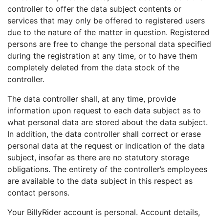
controller to offer the data subject contents or
services that may only be offered to registered users
due to the nature of the matter in question. Registered
persons are free to change the personal data specified
during the registration at any time, or to have them
completely deleted from the data stock of the
controller.
The data controller shall, at any time, provide
information upon request to each data subject as to
what personal data are stored about the data subject.
In addition, the data controller shall correct or erase
personal data at the request or indication of the data
subject, insofar as there are no statutory storage
obligations. The entirety of the controller’s employees
are available to the data subject in this respect as
contact persons.
Your BillyRider account is personal. Account details,