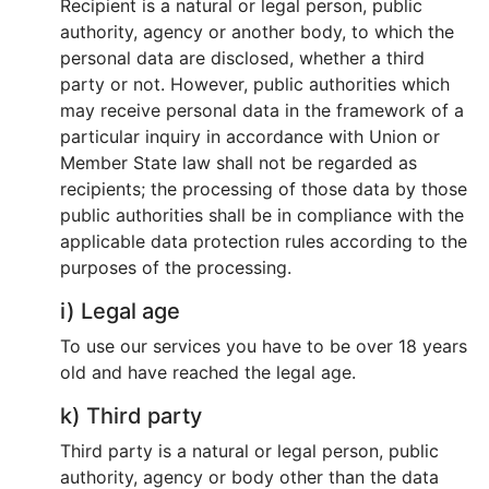
Recipient is a natural or legal person, public
authority, agency or another body, to which the
personal data are disclosed, whether a third
party or not. However, public authorities which
may receive personal data in the framework of a
particular inquiry in accordance with Union or
Member State law shall not be regarded as
recipients; the processing of those data by those
public authorities shall be in compliance with the
applicable data protection rules according to the
purposes of the processing.
i) Legal age
To use our services you have to be over 18 years
old and have reached the legal age.
k) Third party
Third party is a natural or legal person, public
authority, agency or body other than the data