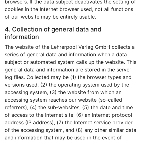
browsers. If the data subject deactivates the setting of
cookies in the Internet browser used, not all functions
of our website may be entirely usable.
4. Collection of general data and
information
The website of the Lehrerpool Verlag GmbH collects a
series of general data and information when a data
subject or automated system calls up the website. This
general data and information are stored in the server
log files. Collected may be (1) the browser types and
versions used, (2) the operating system used by the
accessing system, (3) the website from which an
accessing system reaches our website (so-called
referrers), (4) the sub-websites, (5) the date and time
of access to the Internet site, (6) an Internet protocol
address (IP address), (7) the Internet service provider
of the accessing system, and (8) any other similar data
and information that may be used in the event of