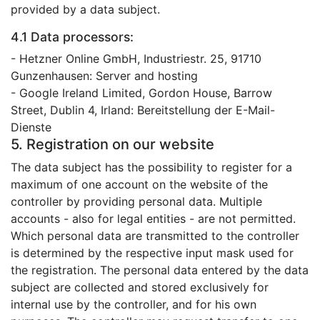
provided by a data subject.
4.1 Data processors:
- Hetzner Online GmbH, Industriestr. 25, 91710
Gunzenhausen: Server and hosting
- Google Ireland Limited, Gordon House, Barrow
Street, Dublin 4, Irland: Bereitstellung der E-Mail-
Dienste
5. Registration on our website
The data subject has the possibility to register for a
maximum of one account on the website of the
controller by providing personal data. Multiple
accounts - also for legal entities - are not permitted.
Which personal data are transmitted to the controller
is determined by the respective input mask used for
the registration. The personal data entered by the data
subject are collected and stored exclusively for
internal use by the controller, and for his own