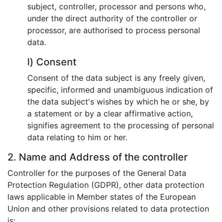
subject, controller, processor and persons who,
under the direct authority of the controller or
processor, are authorised to process personal
data.
l) Consent
Consent of the data subject is any freely given,
specific, informed and unambiguous indication of
the data subject's wishes by which he or she, by
a statement or by a clear affirmative action,
signifies agreement to the processing of personal
data relating to him or her.
2. Name and Address of the controller
Controller for the purposes of the General Data
Protection Regulation (GDPR), other data protection
laws applicable in Member states of the European
Union and other provisions related to data protection
is: