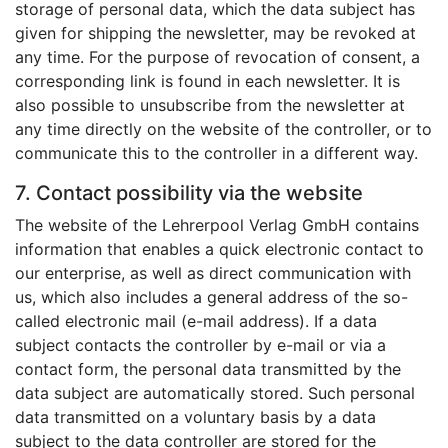
storage of personal data, which the data subject has
given for shipping the newsletter, may be revoked at
any time. For the purpose of revocation of consent, a
corresponding link is found in each newsletter. It is
also possible to unsubscribe from the newsletter at
any time directly on the website of the controller, or to
communicate this to the controller in a different way.
7. Contact possibility via the website
The website of the Lehrerpool Verlag GmbH contains
information that enables a quick electronic contact to
our enterprise, as well as direct communication with
us, which also includes a general address of the so-
called electronic mail (e-mail address). If a data
subject contacts the controller by e-mail or via a
contact form, the personal data transmitted by the
data subject are automatically stored. Such personal
data transmitted on a voluntary basis by a data
subject to the data controller are stored for the