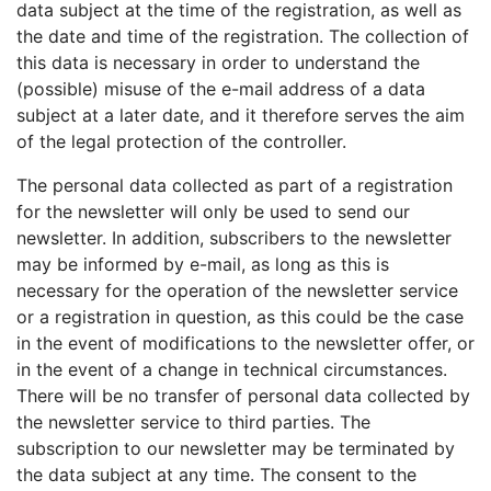
data subject at the time of the registration, as well as
the date and time of the registration. The collection of
this data is necessary in order to understand the
(possible) misuse of the e-mail address of a data
subject at a later date, and it therefore serves the aim
of the legal protection of the controller.
The personal data collected as part of a registration
for the newsletter will only be used to send our
newsletter. In addition, subscribers to the newsletter
may be informed by e-mail, as long as this is
necessary for the operation of the newsletter service
or a registration in question, as this could be the case
in the event of modifications to the newsletter offer, or
in the event of a change in technical circumstances.
There will be no transfer of personal data collected by
the newsletter service to third parties. The
subscription to our newsletter may be terminated by
the data subject at any time. The consent to the