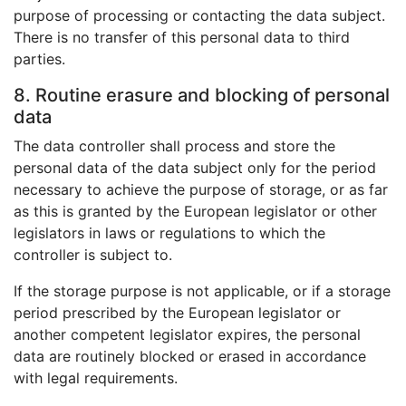
purpose of processing or contacting the data subject.
There is no transfer of this personal data to third
parties.
8. Routine erasure and blocking of personal
data
The data controller shall process and store the
personal data of the data subject only for the period
necessary to achieve the purpose of storage, or as far
as this is granted by the European legislator or other
legislators in laws or regulations to which the
controller is subject to.
If the storage purpose is not applicable, or if a storage
period prescribed by the European legislator or
another competent legislator expires, the personal
data are routinely blocked or erased in accordance
with legal requirements.