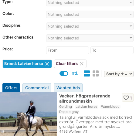
Type:
Nothing selected
Color:
Nothing selected
Discipline:
Nothing selected
Other charactics:
Nothing selected
Price:
clear
clear
Breed: Latvian horse
Clear filters
intl.
Offers
Commercial
Wanted Ads
Vacker, högpresterande
favorite_border
1
allroundmaskin
Gelding
Latvian horse
Warmblood
Dapple gray
Talangfull varmblodsvalack med korrekt
exteriör. Övertygar med tre mycket bra
grundgångarter. Airo är mycket…
4493 Wolfern, AT