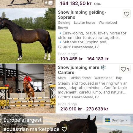
photo_library
≈
164 182,50 kr
6
OBO
Show jumping gelding-
favorite_border
Soprano
Gelding
Latvian horse
Warmblood
Brown
🔹Easy-going, brave, lovely horse for
children rider to develop together.
🔹Suitable for jumping and…
LV-3026 Blankenfelde, LV
Price range
109 455 kr
164 183 kr
≈
–
Show jumping mare 🎼
favorite_border
1
Cantare
Mare
Latvian horse
Warmblood
Bay
Steady and focused in the ring with an
easy, adaptable mindset. Comfortable
movement, careful jump, and natural…
LV-3026 Blankenfelde, LV
Price range
218 910 kr
273 638 kr
≈
–
Europe's largest
Sverige
favorite_border
equestrian marketplace