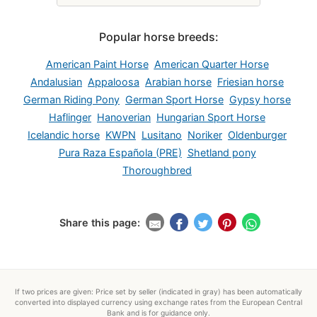
Popular horse breeds:
American Paint Horse
American Quarter Horse
Andalusian
Appaloosa
Arabian horse
Friesian horse
German Riding Pony
German Sport Horse
Gypsy horse
Haflinger
Hanoverian
Hungarian Sport Horse
Icelandic horse
KWPN
Lusitano
Noriker
Oldenburger
Pura Raza Española (PRE)
Shetland pony
Thoroughbred
Share this page:
If two prices are given: Price set by seller (indicated in gray) has been automatically
converted into displayed currency using exchange rates from the European Central
Bank and is for guidance only.