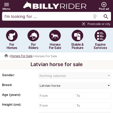
menu
add_circle_outline
Menu
Post ad
location_on
search
Postcode or city
center_focus_strong
For
For
Horses
Stable &
Equine
Horses
Riders
For Sale
Pasture
Services
home
Horses For Sale
Horses For Sale
Latvian horse for sale
Gender:
Nothing selected
Breed:
Latvian horse
Age (years):
Height (cm):