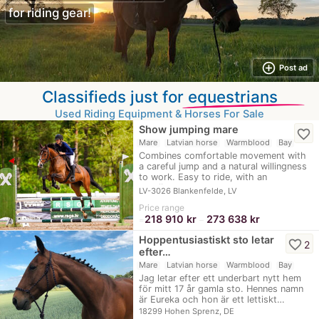
for riding gear!
add_circle_outline
Post ad
Classifieds just for
equestrians
Used Riding Equipment & Horses For Sale
Show jumping mare
favorite_border
Mare
Latvian horse
Warmblood
Bay
Combines comfortable movement with
a careful jump and a natural willingness
to work. Easy to ride, with an
excellent…
LV-3026 Blankenfelde, LV
Price range
218 910 kr
273 638 kr
≈
–
Hoppentusiastiskt sto letar
favorite_border
2
efter…
Mare
Latvian horse
Warmblood
Bay
Jag letar efter ett underbart nytt hem
för mitt 17 år gamla sto. Hennes namn
är Eureka och hon är ett lettiskt…
18299 Hohen Sprenz, DE