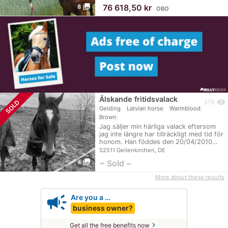
photo_library
≈
76 618,50 kr
8
OBO
Älskande fritidsvalack
visibility
SOLD
319
Gelding
Latvian horse
Warmblood
Brown
Jag säljer min härliga valack eftersom
jag inte längre har tillräckligt med tid för
honom. Han föddes den 20/04/2010…
52511 Geilenkirchen, DE
photo_library
~ Sold ~
4
More about these results
campaign
Are you a …
business owner?
chevron_right
Get all the free benefits now