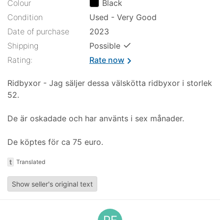
Colour
Black
Condition
Used - Very Good
Date of purchase
2023
✓
Shipping
Possible
Rating:
Rate now
chevron_right
Ridbyxor - Jag säljer dessa välskötta ridbyxor i storlek
52.
De är oskadade och har använts i sex månader.
De köptes för ca 75 euro.
t
Translated
Show seller's original text