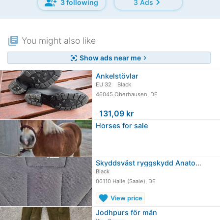
group_add
chevron_right
3 following
3 Ads
library_books
You might also like
Show ads near me
center_focus_strong
chevron_right
Ankelstövlar
EU 32
Black
46045 Oberhausen, DE
≈
131,09 kr
Horses for sale
Skyddsväst ryggskydd Anatomic Pro II…
Black
06110 Halle (Saale), DE
favorite
View price
Jodhpurs för män