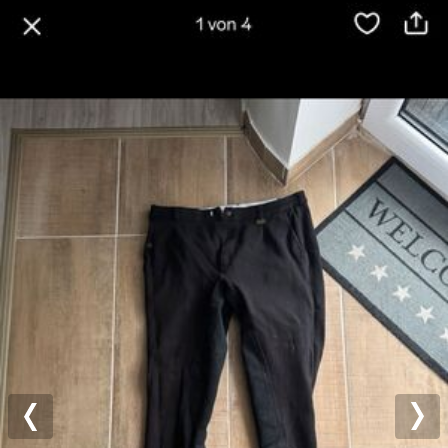
Previous
Nex