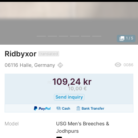
photo_library
1
/ 5
Ridbyxor
translated
remove_red_eye
directions
06116 Halle, Germany
0086
≈
109,24 kr
10,00 €
Send inquiry
payments
account_balance
Cash
Bank Transfer
Model
USG Men's Breeches &
Jodhpurs