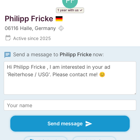
PF
1 year with us
Philipp Fricke
directions
06116 Halle, Germany
edit_calendar
Active since 2025
chat
Send a message to
Philipp Fricke
now:
send
Send message