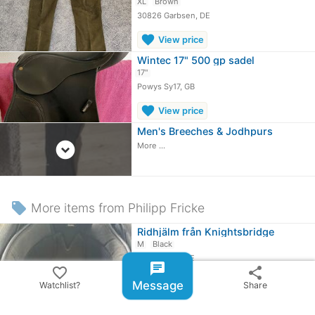
XL
Brown
30826 Garbsen, DE
favorite
View price
Wintec 17" 500 gp sadel
17"
Powys Sy17, GB
favorite
View price
Men's Breeches & Jodhpurs
expand_circle_down
More ...
local_offer
More items from Philipp Fricke
Ridhjälm från Knightsbridge
M
Black
06116 Halle, DE
chat
favorite_border
share
Message
≈
109,24 kr
Watchlist?
Share
Ridbyxor