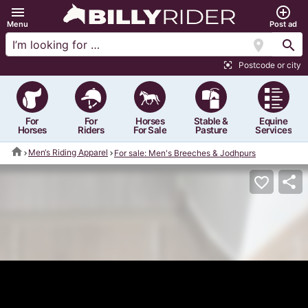
menu
add_circle_outline
Menu
Post ad
location_on
search
Postcode or city
center_focus_strong
For
For
Horses
Stable &
Equine
Horses
Riders
For Sale
Pasture
Services
home
Men‘s Riding Apparel
For sale: Men's Breeches & Jodhpurs
share
favorite_border