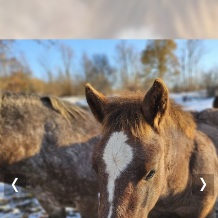
Previous
Nex