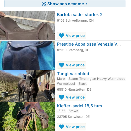
Show ads near me
center_focus_strong
chevron_right
Barfota sadel storlek 2
9103 Schwellbrunn, CH
favorite
View price
Prestige Appalossa Venezia VS-sadel
82319 Starnberg, DE
favorite
View price
Tungt varmblod
Mare
Saxon-Thuringian Heavy Warmblood
Warmblood
Black
65510 Hünstetten, DE
favorite
View price
Kieffer-sadel 18,5 tum
18.5"
Brown
23795 Schwissel, DE
favorite
View price