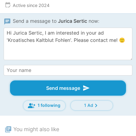
edit_calendar
Active since 2024
chat
Send a message to
Jurica Sertic
now:
send
Send message
group_add
chevron_right
1 following
1 Ad
library_books
You might also like