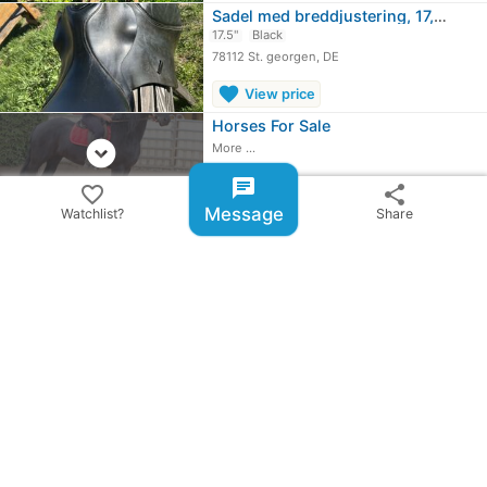
Sadel med breddjustering, 17,5 tum,…
17.5"
Black
78112 St. georgen, DE
favorite
View price
Horses For Sale
expand_circle_down
More ...
chat
favorite_border
share
Message
Watchlist?
Share
share
Share ad
email
warning
Report item
checklist_rtl
BillyRiderAD-ID: 234296
update
Published: 12/27/2024
people
1 user is watching this item