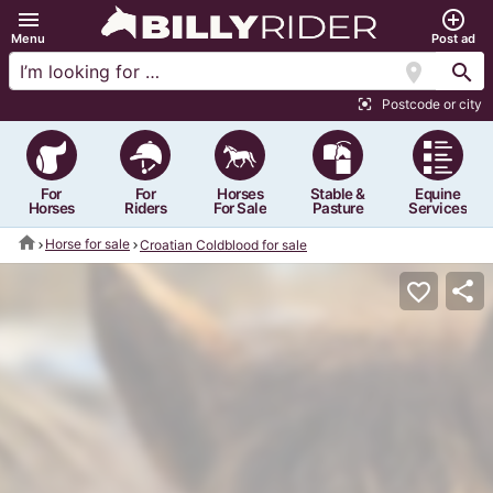
menu
add_circle_outline
Menu
Post ad
location_on
search
Postcode or city
center_focus_strong
For
For
Horses
Stable &
Equine
Horses
Riders
For Sale
Pasture
Services
home
Horse for sale
Croatian Coldblood for sale
share
favorite_border