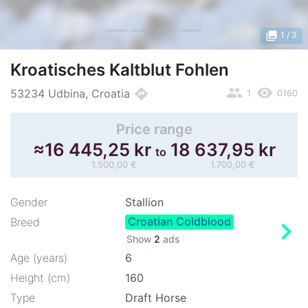
photo_library
1
/ 3
Kroatisches Kaltblut Fohlen
people
remove_red_eye
directions
53234 Udbina, Croatia
1
0160
Price range
≈
16 445,25 kr
18 637,95 kr
to
1.500,00 €
1.700,00 €
Gender
Stallion
Croatian Coldblood
chevron_right
Breed
Show
2
ads
Age (years)
6
Height (cm)
160
Type
Draft Horse