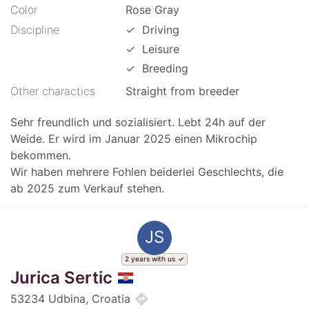
Color
Rose Gray
Discipline
✓
Driving
✓
Leisure
✓
Breeding
Other charactics
Straight from breeder
Sehr freundlich und sozialisiert. Lebt 24h auf der
Weide. Er wird im Januar 2025 einen Mikrochip
bekommen.
Wir haben mehrere Fohlen beiderlei Geschlechts, die
ab 2025 zum Verkauf stehen.
JS
2 years with us
Jurica Sertic
directions
53234 Udbina, Croatia