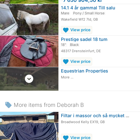
14.1 4 år gammal Till salu
Mare
Pony / Small Horse
Wakefield Wf2 7ld, GB
favorite
View price
Prestige sadel 18 tum
18"
Black
48317 Drensteinfurt, DE
favorite
View price
Equestrian Properties
expand_circle_down
More ...
local_offer
More items from Deborah B
Filtar i massor och så mycket mer!
Broadwood Kelly EX19, GB
favorite
View price