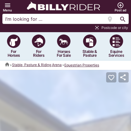
menu
add_circle_outline
Menu
Post ad
location_on
search
Postcode or city
center_focus_strong
For
For
Horses
Stable &
Equine
Horses
Riders
For Sale
Pasture
Services
home
Stable, Pasture & Riding Arena
Equestrian Properties
share
favorite_border