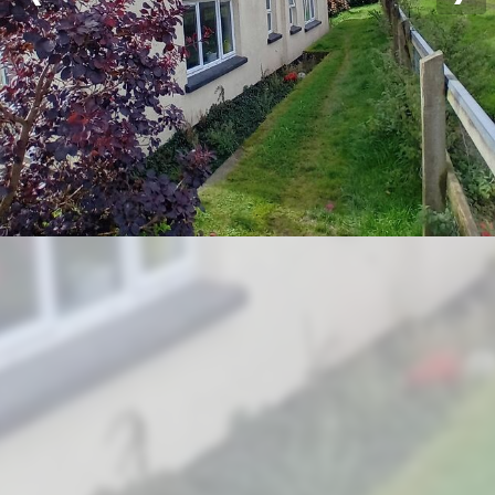
Previous
Nex