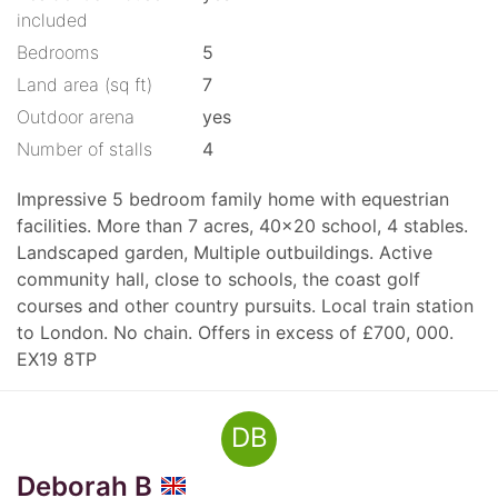
included
Bedrooms
5
Land area (sq ft)
7
Outdoor arena
yes
Number of stalls
4
Impressive 5 bedroom family home with equestrian
facilities. More than 7 acres, 40x20 school, 4 stables.
Landscaped garden, Multiple outbuildings. Active
community hall, close to schools, the coast golf
courses and other country pursuits. Local train station
to London. No chain. Offers in excess of £700, 000.
EX19 8TP
DB
Deborah B