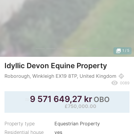
photo_library
1
/ 5
Idyllic Devon Equine Property
directions
Roborough, Winkleigh EX19 8TP, United Kingdom
remove_red_eye
0089
≈
9 571 649,27 kr
OBO
£750,000.00
Property type
Equestrian Property
Residential house
yes