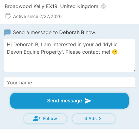
directions
Broadwood Kelly EX19, United Kingdom
edit_calendar
Active since 2/27/2026
chat
Send a message to
Deborah B
now:
send
Send message
group_add
chevron_right
Follow
4 Ads