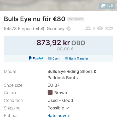
photo_library
1
/ 5
Bulls Eye nu för €80
translated
people
remove_red_eye
directions
54578 Kerpen (eifel), Germany
3
0229
≈
873,92 kr
OBO
80,00 €
payments
account_balance
Cash
Bank Transfer
Model
Bulls Eye Riding Shoes &
Paddock Boots
Shoe size
EU 37
Colour
Brown
Condition
Used - Good
✓
Shipping
Possible
Rating:
Rate now
chevron_right