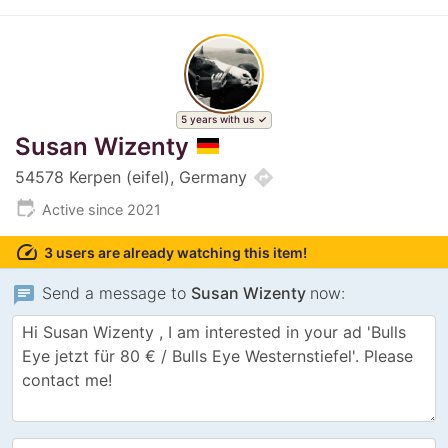
5 years with us
Susan Wizenty
directions
54578 Kerpen (eifel), Germany
edit_calendar
Active since 2021
speed
3 users are already watching this item!
chat
Send a message to
Susan Wizenty
now: