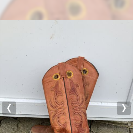
Previous
Nex