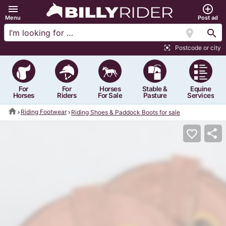
menu
add_circle_outline
Menu
Post ad
location_on
search
Postcode or city
center_focus_strong
For
For
Horses
Stable &
Equine
Horses
Riders
For Sale
Pasture
Services
home
Riding Footwear
Riding Shoes & Paddock Boots for sale
share
favorite_border