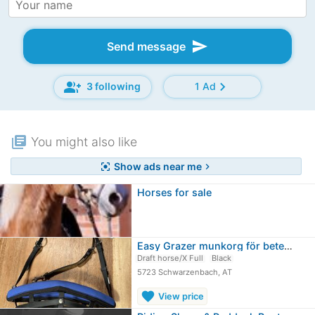
send
Send message
group_add
chevron_right
3 following
1 Ad
library_books
You might also like
Show ads near me
center_focus_strong
chevron_right
Horses for sale
Easy Grazer munkorg för betesmarker XL
Draft horse/X Full
Black
5723 Schwarzenbach, AT
favorite
View price