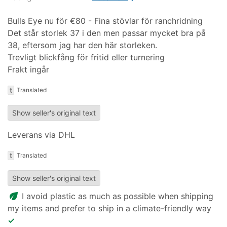
Bulls Eye nu för €80 - Fina stövlar för ranchridning
Det står storlek 37 i den men passar mycket bra på
38, eftersom jag har den här storleken.
Trevligt blickfång för fritid eller turnering
Frakt ingår
t
Translated
Show seller's original text
Leverans via DHL
t
Translated
Show seller's original text
eco
I avoid plastic as much as possible when shipping
my items and prefer to ship in a climate-friendly way
✓