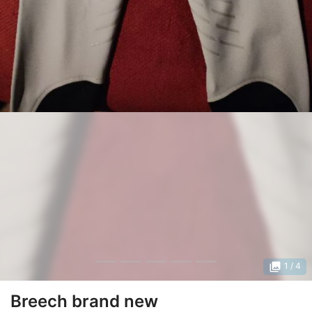
photo_library
1
/ 4
Breech brand new