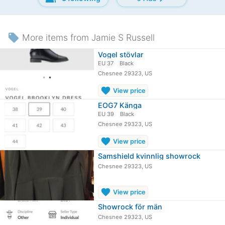
local_offer
More items from Jamie S Russell
Vogel stövlar
EU 37
Black
Chesnee 29323, US
favorite
View price
EOG7 Känga
EU 39
Black
Chesnee 29323, US
favorite
View price
Samshield kvinnlig showrock
Chesnee 29323, US
favorite
View price
Showrock för män
Chesnee 29323, US