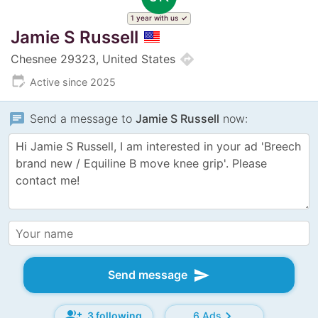
1 year with us
Jamie S Russell
directions
Chesnee 29323, United States
edit_calendar
Active since 2025
chat
Send a message to
Jamie S Russell
now:
send
Send message
group_add
chevron_right
3 following
6 Ads