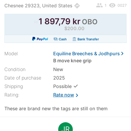
people
remove_red_eye
directions
Chesnee 29323, United States
1
0027
≈
1 897,79 kr
OBO
$200.00
payments
account_balance
Cash
Bank Transfer
chevron_right
Model
Equiline Breeches & Jodhpurs
B move knee grip
Condition
New
Date of purchase
2025
✓
Shipping
Possible
Rating:
Rate now
chevron_right
These are brand new the tags are still on them
JR