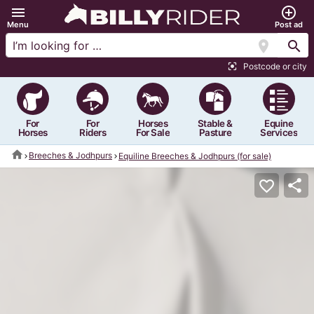
menu
add_circle_outline
Menu
Post ad
location_on
search
Postcode or city
center_focus_strong
For
For
Horses
Stable &
Equine
Horses
Riders
For Sale
Pasture
Services
home
Breeches & Jodhpurs
Equiline Breeches & Jodhpurs (for sale)
share
favorite_border