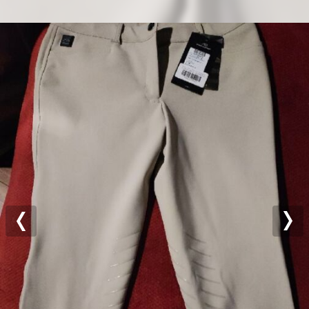
Previous
Nex