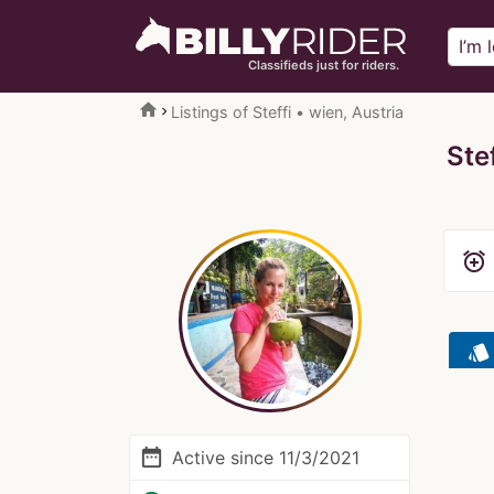
Classifieds just for riders.
home
Listings of Steffi • wien, Austria
Stef
alarm_add
style
date_range
Active since 11/3/2021