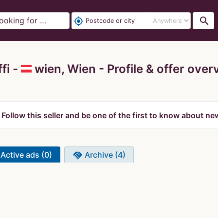
search
my_location
fi -
wien, Wien
Profile & offer over
Follow this seller and be one of the first to know about ne
Active ads (0)
Archive (4)
handshake