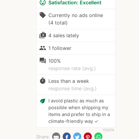
mood
Satisfaction: Excellent
local_offer
Currently no ads online
(4 total)
shop_two
4 sales lately
people
1 follower
question_answer
100%
response rate (avg.)
timer
Less than a week
response time (avg.)
eco
I avoid plastic as much as
possible when shipping my
items and prefer to ship in a
climate-friendly way ✓
155674
Share: