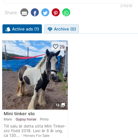
275518
Share:
style
Active ads (1)
handshake
Archive (0)
favorite_border
29
photo_library
13
Mini tinker sto
Mare
Gypsy horse
Pinto
Till salu är detta söta Mini Tinker-
sto född 2018. Lexi är 6 år ung,
ca 130...
navigate_next
Horses For Sale