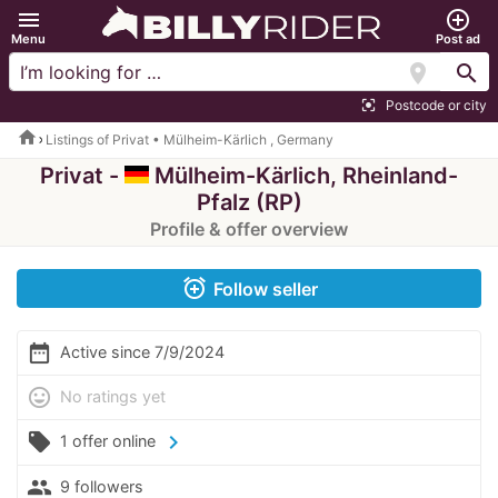
menu
add_circle_outline
Menu
Post ad
location_on
search
Postcode or city
center_focus_strong
home
Listings of Privat • Mülheim-Kärlich , Germany
Privat -
Mülheim-Kärlich, Rheinland-
Pfalz (RP)
Profile & offer overview
alarm_add
Follow seller
date_range
Active since 7/9/2024
mood
No ratings yet
local_offer
chevron_right
1 offer online
people
9 followers