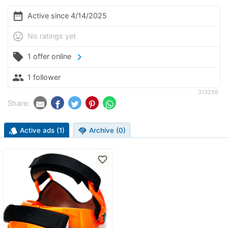
date_range
Active since 4/14/2025
mood
No ratings yet
local_offer
chevron_right
1 offer online
people
1 follower
313256
Share:
style
Active ads (1)
handshake
Archive (0)
favorite_border