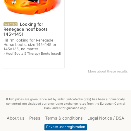
Looking for
wanted
Renegade hoof boots
145x145!
Hi! I'm looking for Renegade
Horse boots, size 145x145 or
145x135, no matter...
navigate_next
Hoof Boots & Therapy Boots (used)
More about these results
If two prices are given: Price set by seller (indicated in gray) has been automatically
converted into displayed currency using exchange rates from the European Central
Bank and is for guidance only.
About us
Press
Terms & conditions
Legal Notice / DSA
Private user registration