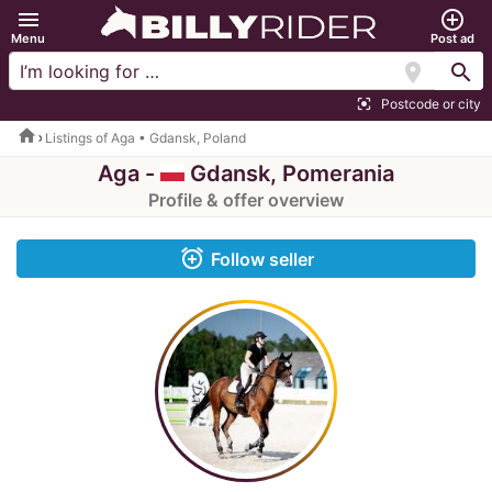
menu
add_circle_outline
Menu
Post ad
location_on
search
Postcode or city
center_focus_strong
home
Listings of Aga • Gdansk, Poland
Aga -
Gdansk, Pomerania
Profile & offer overview
alarm_add
Follow seller