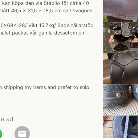
an köpa den via Stabilo för cirka 40
 mått 46,5 × 31,5 × 18,5 cm sadelvagnen
 50x68x128/ Vikt 15,7kg/ Sadelhållarstöd
nalet packat vår gamla dessutom en
n shipping my items and prefer to ship
re ad
email