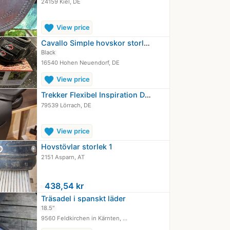
24159 Kiel, DE
favorite
View price
Cavallo Simple hovskor storlek 1…
Black
16540 Hohen Neuendorf, DE
favorite
View price
Trekker Flexibel Inspiration Dressyr…
79539 Lörrach, DE
favorite
View price
Hovstövlar storlek 1
2151 Asparn, AT
≈
438,54 kr
Träsadel i spanskt läder
18.5"
9560 Feldkirchen in Kärnten, …