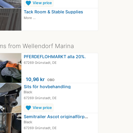
favorite
View price
Tack Room & Stable Supplies
More ...
ms from Wellendorf Marina
PFERDEFLOHMARKT alla 20%.
67269 Grünstadt, DE
≈
10,96 kr
OBO
Sits för hovbehandling
Black
67269 Grünstadt, DE
favorite
View price
Semitrailer Ascot originalförpackad
Black
67269 Grünstadt, DE