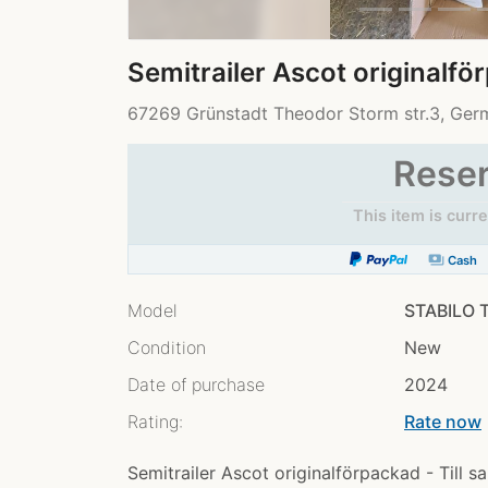
Semitrailer Ascot originalf
67269 Grünstadt Theodor Storm str.3, Ge
Rese
This item is curr
payments
Cash
Model
STABILO T
Condition
New
Date of purchase
2024
Rating:
Rate now
chev
Semitrailer Ascot originalförpackad - Till 