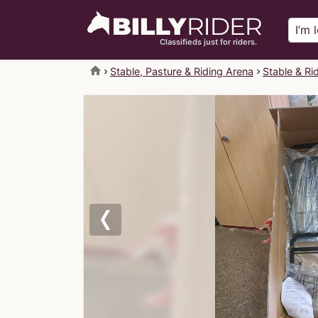
Classifieds just for riders.
home
Stable, Pasture & Riding Arena
Stable & Ri
Previous