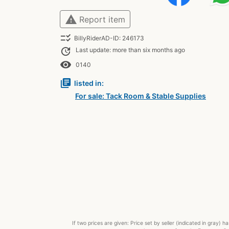
warning
Report item
checklist_rtl
BillyRiderAD-ID: 246173
update
Last update: more than six months ago
remove_red_eye
0140
library_books
listed in:
For sale: Tack Room & Stable Supplies
If two prices are given: Price set by seller (indicated in gray)