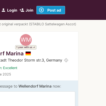
add_circle_outline
person
person_add
Login
Join
Post ad
 original verpackt (STABILO Sattelwagen Ascot)
WM
1 year with us
rf Marina
directions
adt Theodor Storm str.3, Germany
n: Excellent
ce 2025
essage to
Wellendorf Marina
now: