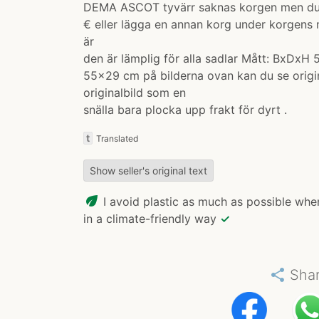
DEMA ASCOT tyvärr saknas korgen men du k
€ eller lägga en annan korg under korgens
är
den är lämplig för alla sadlar Mått: BxDxH
55x29 cm på bilderna ovan kan du se origi
originalbild som en
snälla bara plocka upp frakt för dyrt .
t
Translated
Show seller's original text
eco
I avoid plastic as much as possible whe
in a climate-friendly way
✓
share
Sha