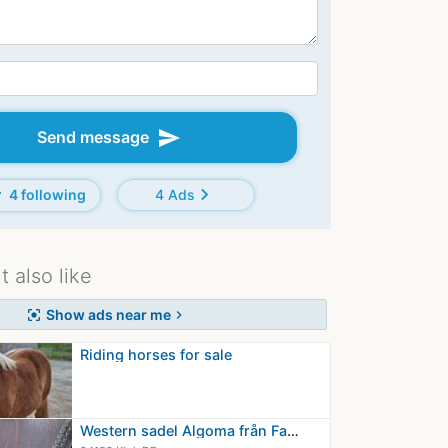
send
Send message
d
chevron_right
4 following
4 Ads
 also like
Show ads near me
center_focus_strong
chevron_right
Riding horses for sale
Western sadel Algoma från Fara.O