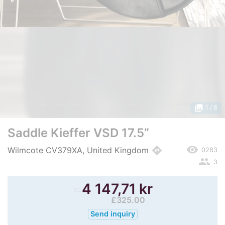
photo_library
1
/ 8
Saddle Kieffer VSD 17.5”
remove_red_eye
directions
Wilmcote CV379XA, United Kingdom
0283
people
3
≈
4 147,71 kr
£325.00
Send inquiry