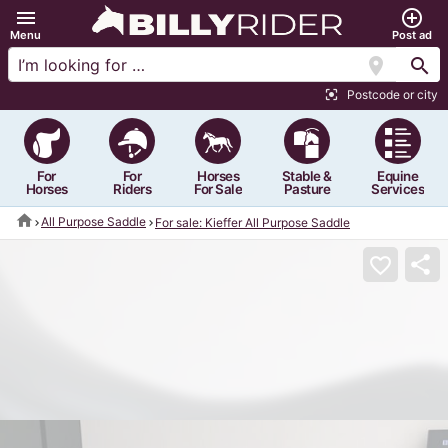
menu
add_circle_outline
Menu
Post ad
location_on
search
Postcode or city
center_focus_strong
For
For
Horses
Stable &
Equine
Horses
Riders
For Sale
Pasture
Services
home
All Purpose Saddle
For sale: Kieffer All Purpose Saddle
share
favorite_border