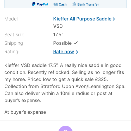
payments
account_balance
Cash
Bank Transfer
chevron_right
Model
Kieffer All Purpose Saddle
VSD
Seat size
17.5"
✓
Shipping
Possible
Rating:
Rate now
chevron_right
Kieffer VSD saddle 17.5”. A really nice saddle in good
condition. Recently reflocked. Selling as no longer fits
my horse. Priced low to get a quick sale £325.
Collection from Stratford Upon Avon/Leamington Spa.
Can also deliver within a 10mile radius or post at
buyer’s expense.
At buyer’s expense