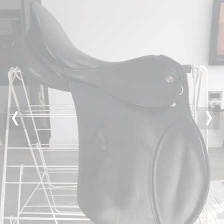
Previous
Nex