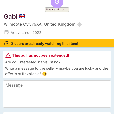
G
5 years with us
Gabi
directions
Wilmcote CV379XA, United Kingdom
edit_calendar
Active since 2022
speed
3 users are already watching this item!
warning_amber
This ad has not been extended!
Are you interested in this listing?
Write a message to the seller - maybe you are lucky and the
offer is still available? 😊