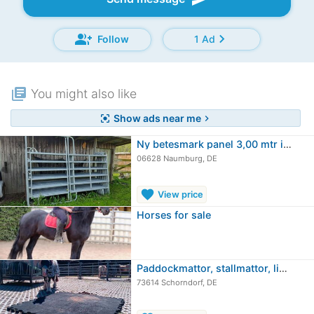
group_add
chevron_right
Follow
1 Ad
library_books
You might also like
Show ads near me
center_focus_strong
chevron_right
Ny betesmark panel 3,00 mtr i mycket…
06628 Naumburg, DE
favorite
View price
Horses for sale
Paddockmattor, stallmattor, liggmattor
73614 Schorndorf, DE