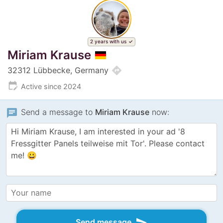
2 years with us
Miriam Krause
directions
32312 Lübbecke, Germany
edit_calendar
Active since 2024
chat
Send a message to
Miriam Krause
now:
send
Send message