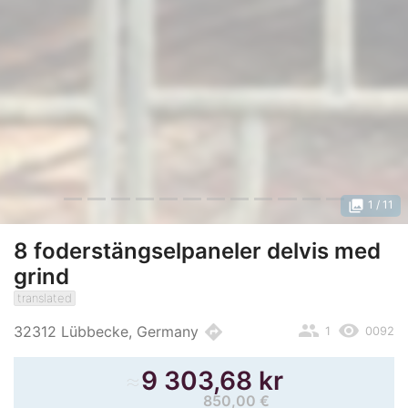
photo_library
1
/ 11
8 foderstängselpaneler delvis med
grind
translated
people
remove_red_eye
directions
32312 Lübbecke, Germany
1
0092
≈
9 303,68 kr
850,00 €