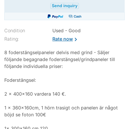
Send inquiry
payments
Cash
Condition
Used - Good
Rating:
Rate now
chevron_right
8 foderstängselpaneler delvis med grind - Säljer
följande begagnade foderstängsel/grindpaneler till
följande individuella priser:
Foderstängsel:
2 x 400x160 vardera 140 €.
1 x 360x160cm, 1 hörn trasigt och panelen är något
böjd se foton 100€
1x 300x160 cm 120