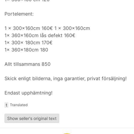
Portelement:
1 x 300x160cm 160€ 1 x 300x160cm
1x 360x160cm lås defekt 160€
1x 300x 180cm 170€
1x 360x180cm 180
Allt tillsammans 850
Skick enligt bilderna, inga garantier, privat försäljning!
Endast upphämtning!
t
Translated
Show seller's original text