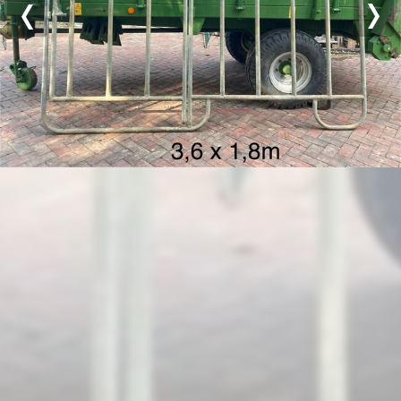
Previous
Nex