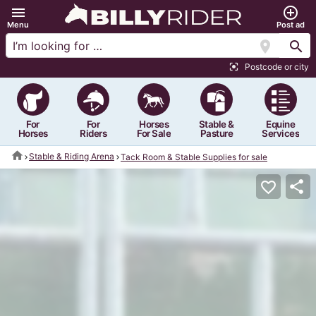
menu
add_circle_outline
Menu
Post ad
location_on
search
Postcode or city
center_focus_strong
For
For
Horses
Stable &
Equine
Horses
Riders
For Sale
Pasture
Services
home
Stable & Riding Arena
Tack Room & Stable Supplies for sale
share
favorite_border