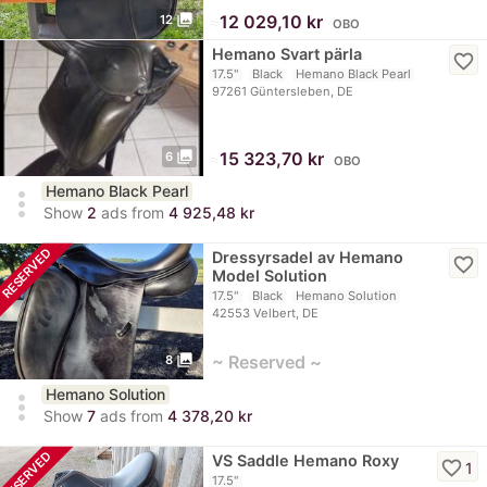
photo_library
≈
12 029,10 kr
12
OBO
Hemano Svart pärla
favorite_border
17.5"
Black
Hemano Black Pearl
97261 Güntersleben, DE
photo_library
≈
15 323,70 kr
6
OBO
Hemano Black Pearl
more_vert
Show
2
ads from
4 925,48 kr
RESERVED
Dressyrsadel av Hemano
favorite_border
Model Solution
17.5"
Black
Hemano Solution
42553 Velbert, DE
photo_library
~ Reserved ~
8
Hemano Solution
more_vert
Show
7
ads from
4 378,20 kr
RESERVED
VS Saddle Hemano Roxy
favorite_border
1
17.5"