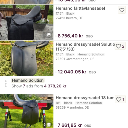
OBO
Hemano fälttävlanssadel
favorite_border
17.5"
Black
27423 Bevern, DE
photo_library
≈
8 756,40 kr
5
OBO
Hemano dressyrsadel Solution
favorite_border
2
(17,5"/33)
17.5"
Black
Hemano Solution
72501 Gammertingen, DE
≈
12 040,05 kr
OBO
Hemano Solution
more_vert
Show
7
ads from
4 378,20 kr
Hemano dressyrsadel 18 tum
favorite_border
1
18"
Black
Hemano Solution
68239 Mannheim, DE
photo_library
≈
7 661,85 kr
9
OBO