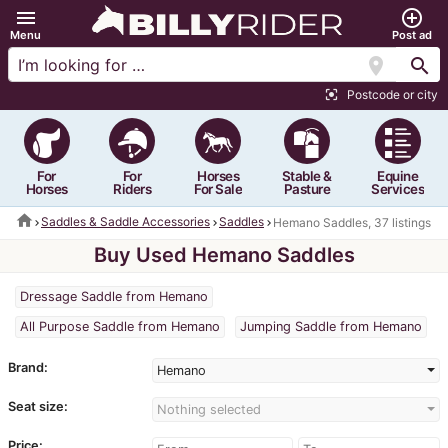
menu
add_circle_outline
Menu
Post ad
location_on
search
Postcode or city
center_focus_strong
For
For
Horses
Stable &
Equine
Horses
Riders
For Sale
Pasture
Services
home
Saddles & Saddle Accessories
Saddles
Hemano Saddles, 37 listings
Buy Used Hemano Saddles
Dressage Saddle from Hemano
All Purpose Saddle from Hemano
Jumping Saddle from Hemano
Brand:
Hemano
Seat size:
Nothing selected
Price: