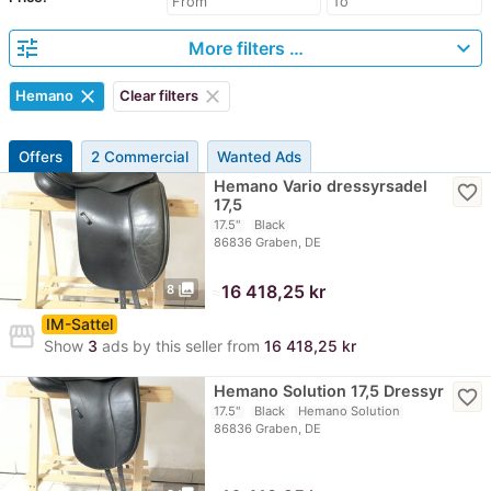
tune
expand_more
More filters …
clear
clear
Hemano
Clear filters
Offers
2 Commercial
Wanted Ads
Hemano Vario dressyrsadel
favorite_border
17,5
17.5"
Black
86836 Graben, DE
photo_library
≈
16 418,25 kr
8
IM-Sattel
storefront
Show
3
ads by this seller from
16 418,25 kr
Hemano Solution 17,5 Dressyr
favorite_border
17.5"
Black
Hemano Solution
86836 Graben, DE