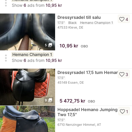
more_vert
Show
6
ads from
10,95 kr
Dressyrsadel till salu
favorite_border
4
17.5"
Black
Hemano Champion 1
47533 Kleve, DE
photo_library
≈
10,95 kr
5
OBO
Hemano Champion 1
more_vert
Show
6
ads from
10,95 kr
Dressyrsadel 17,5 tum Hemano
favorite_border
3
17.5"
45149 Essen, DE
photo_library
≈
5 472,75 kr
9
OBO
Hoppsadel Hemano Jumping
favorite_border
1
Two 17,5"
17.5"
6710 Nenzinger Himmel, AT