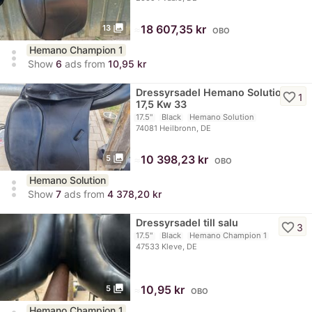
photo_library
≈
18 607,35 kr
13
OBO
Hemano Champion 1
more_vert
Show
6
ads from
10,95 kr
Dressyrsadel Hemano Solution
favorite_border
1
17,5 Kw 33
17.5"
Black
Hemano Solution
74081 Heilbronn, DE
photo_library
≈
10 398,23 kr
5
OBO
Hemano Solution
more_vert
Show
7
ads from
4 378,20 kr
Dressyrsadel till salu
favorite_border
3
17.5"
Black
Hemano Champion 1
47533 Kleve, DE
photo_library
≈
10,95 kr
5
OBO
Hemano Champion 1