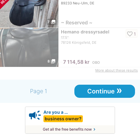
89233 Neu-Ulm, DE
photo_library
~ Reserved ~
7
Hemano dressyrsadel
favorite_border
1
17.5"
78126 Königsfeld, DE
photo_library
≈
7 114,58 kr
8
OBO
More about these results
»
Continue
Page 1
campaign
Are you a …
business owner?
chevron_right
Get all the free benefits now