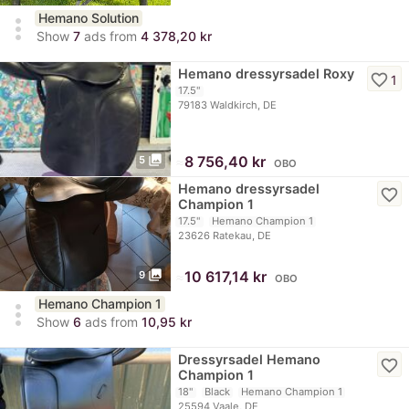
Hemano Solution
more_vert
Show
7
ads from
4 378,20 kr
Hemano dressyrsadel Roxy
favorite_border
1
17.5"
79183 Waldkirch, DE
photo_library
≈
8 756,40 kr
5
OBO
Hemano dressyrsadel
favorite_border
Champion 1
17.5"
Hemano Champion 1
23626 Ratekau, DE
photo_library
≈
10 617,14 kr
9
OBO
Hemano Champion 1
more_vert
Show
6
ads from
10,95 kr
Dressyrsadel Hemano
favorite_border
Champion 1
18"
Black
Hemano Champion 1
25594 Vaale, DE