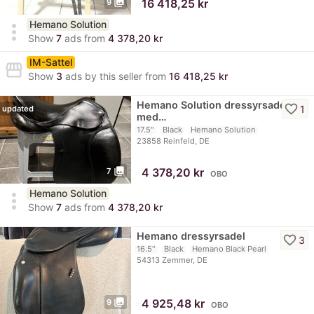
photo_library
≈
16 418,25 kr
9
Hemano Solution
more_vert
Show
7
ads from
4 378,20 kr
IM-Sattel
storefront
Show
3
ads by this seller from
16 418,25 kr
Hemano Solution dressyrsadel
favorite_border
1
updated
med…
17.5"
Black
Hemano Solution
23858 Reinfeld, DE
photo_library
≈
4 378,20 kr
7
OBO
Hemano Solution
more_vert
Show
7
ads from
4 378,20 kr
Hemano dressyrsadel
favorite_border
3
16.5"
Black
Hemano Black Pearl
54313 Zemmer, DE
photo_library
≈
4 925,48 kr
9
OBO